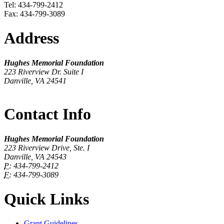
Tel: 434-799-2412
Fax: 434-799-3089
Address
Hughes Memorial Foundation
223 Riverview Dr. Suite I
Danville, VA 24541
Contact Info
Hughes Memorial Foundation
223 Riverview Drive, Ste. I
Danville, VA 24543
P:
434-799-2412
F:
434-799-3089
Quick Links
Grant Guidelines