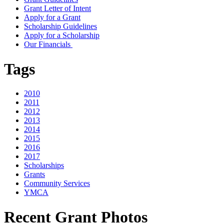
Grant Letter of Intent
Apply for a Grant
Scholarship Guidelines
Apply for a Scholarship
Our Financials
Tags
2010
2011
2012
2013
2014
2015
2016
2017
Scholarships
Grants
Community Services
YMCA
Recent Grant Photos