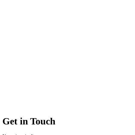
Get in Touch