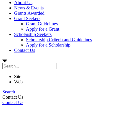
About Us
News & Events
Grants Awarded
Grant Seekers
Grant Guidelines
Apply for a Grant
Scholarship Seekers
Scholarship Criteria and Guidelines
Apply for a Scholarship
Contact Us
Site
Web
Search
Contact Us
Contact Us