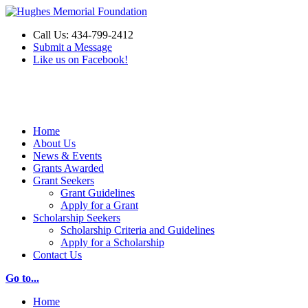
Call Us: 434-799-2412
Submit a Message
Like us on Facebook!
Make a Donation
Home
About Us
News & Events
Grants Awarded
Grant Seekers
Grant Guidelines
Apply for a Grant
Scholarship Seekers
Scholarship Criteria and Guidelines
Apply for a Scholarship
Contact Us
Go to...
Home