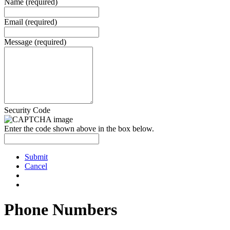
Name (required)
Email (required)
Message (required)
Security Code
Enter the code shown above in the box below.
Submit
Cancel
Phone Numbers