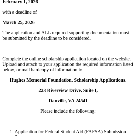
February 1, 2026
with a deadline of
March 25, 2026
The application and ALL required supporting documentation must
be submitted by the deadline to be considered.
Complete the online scholarship application located on the website.
Upload and attach to your application the required information listed
below, or mail hardcopy of information to
Hughes Memorial Foundation, Scholarship Applications,
223 Riverview Drive, Suite I,
Danville, VA 24541
Please include the following:
Application for Federal Student Aid (FAFSA) Submission