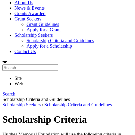
About Us
News & Events
Grants Awarded
Grant Seekers
Grant Guidelines
Apply for a Grant
Scholarship Seekers
Scholarship Criteria and Guidelines
Apply for a Scholarship
Contact Us
Site
Web
Search
Scholarship Criteria and Guidelines
Scholarship Seekers
/
Scholarship Criteria and Guidelines
Scholarship Criteria
Hughes Memorial Foundation will use the following criteria in