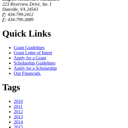
223 Riverview Drive, Ste. I
Danville, VA 24543
P:
434-799-2412
F:
434-799-3089
Quick Links
Grant Guidelines
Grant Letter of Intent
Apply for a Grant
Scholarship Guidelines
Apply for a Scholarship
Our Financials
Tags
2010
2011
2012
2013
2014
2015