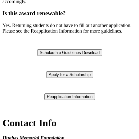
accordingly.
Is this award renewable?
Yes. Returning students do not have to fill out another application.
Please see the Reapplication Information for more guidelines.
Scholarship Guidelines Download
Apply for a Scholarship
Reapplication Information
Contact Info
Hughes Memorial Foundation