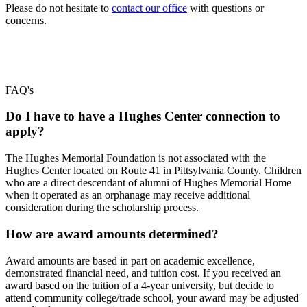
Please do not hesitate to
contact our office
with questions or
concerns.
FAQ's
Do I have to have a Hughes Center connection to
apply?
The Hughes Memorial Foundation is not associated with the
Hughes Center located on Route 41 in Pittsylvania County. Children
who are a direct descendant of alumni of Hughes Memorial Home
when it operated as an orphanage may receive additional
consideration during the scholarship process.
How are award amounts determined?
Award amounts are based in part on academic excellence,
demonstrated financial need, and tuition cost. If you received an
award based on the tuition of a 4-year university, but decide to
attend community college/trade school, your award may be adjusted