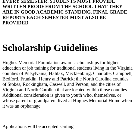
EVERY SEMESTER, STUDENTS MUST PROVIDE
WRITTEN PROOF FROM THE SCHOOL THAT THEY
ARE IN GOOD ACADEMIC STANDING. FINAL GRADE
REPORTS EACH SEMESTER MUST ALSO BE
PROVIDED
Scholarship Guidelines
Hughes Memorial Foundation awards scholarships for higher
education or job training for traditional students living in the Virginia
counties of Pittsylvania, Halifax, Mecklenburg, Charlotte, Campbell,
Bedford, Franklin, Henry and Patrick; the North Carolina counties
of Stokes, Rockingham, Caswell, and Person; and the cities of
Virginia and North Carolina that are located within those counties.
Additional consideration is given to youth who, themselves, or
whose parent or grandparent lived at Hughes Memorial Home when
it was an orphanage.
Applications will be accepted starting