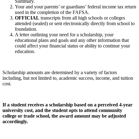
Summary.
Your and your parents’ or guardians’ federal income tax return
used in the completion of the FAFSA.
OFFICIAL
transcripts from all high schools or colleges
attended (sealed) or sent electronically directly from school to
foundation.
A letter outlining your need for a scholarship, your
educational plans and goals and any other information that
could affect your financial status or ability to continue your
education.
Scholarship amounts are determined by a variety of factors
including, but not limited to, academic success, income, and tuition
cost.
If a student receives a scholarship based on a perceived 4-year
university cost, and the student opts to attend community
college or trade school, the award amount may be adjusted
accordingly.