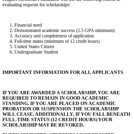
evaluating requests for scholarships:
Financial need
Demonstrated academic success (2.5 GPA minimum)
Accuracy and completeness of application
Full-time status (minimum of 12 credit hours)
United States Citizen
Undergraduate Student
IMPORTANT INFORMATION FOR ALL APPLICANTS
IF YOU ARE AWARDED A SCHOLARSHIP, YOU ARE
REQUIRED TO REMAIN IN GOOD ACADEMIC
STANDING. IF YOU ARE PLACED ON ACADEMIC
PROBATION OR SUSPENSION THE SCHOLARSHIP
WILL CEASE. ADDITIONALLY, IF YOU FALL BENEATH
FULL-TIME STATUS (12 CREDIT HOURS) YOUR
SCHOLARSHIP MAY BE REVOKED.