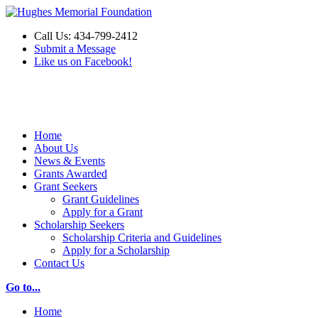
Call Us: 434-799-2412
Submit a Message
Like us on Facebook!
Make a Donation
Home
About Us
News & Events
Grants Awarded
Grant Seekers
Grant Guidelines
Apply for a Grant
Scholarship Seekers
Scholarship Criteria and Guidelines
Apply for a Scholarship
Contact Us
Go to...
Home