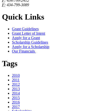
P:
434-799-2412
F:
434-799-3089
Quick Links
Grant Guidelines
Grant Letter of Intent
Apply for a Grant
Scholarship Guidelines
Apply for a Scholarship
Our Financials
Tags
2010
2011
2012
2013
2014
2015
2016
2017