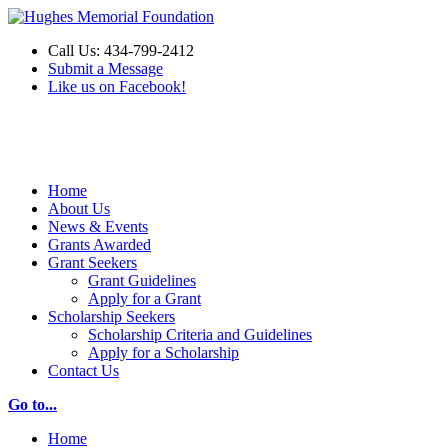
Call Us: 434-799-2412
Submit a Message
Like us on Facebook!
Make a Donation
Home
About Us
News & Events
Grants Awarded
Grant Seekers
Grant Guidelines
Apply for a Grant
Scholarship Seekers
Scholarship Criteria and Guidelines
Apply for a Scholarship
Contact Us
Go to...
Home