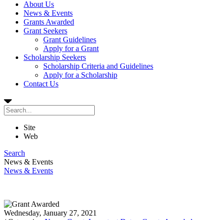
About Us
News & Events
Grants Awarded
Grant Seekers
Grant Guidelines
Apply for a Grant
Scholarship Seekers
Scholarship Criteria and Guidelines
Apply for a Scholarship
Contact Us
Site
Web
Search
News & Events
News & Events
Wednesday, January 27, 2021