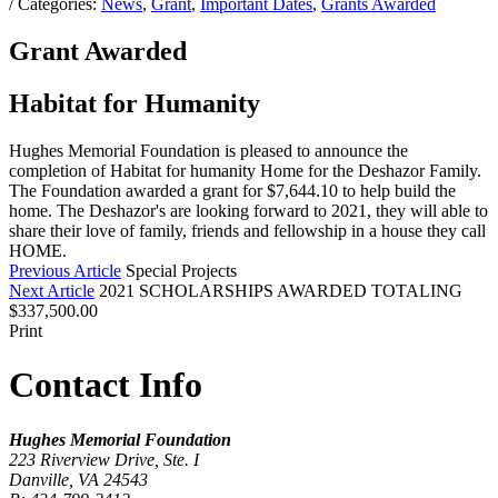
/ Categories:
News
,
Grant
,
Important Dates
,
Grants Awarded
Grant Awarded
Habitat for Humanity
Hughes Memorial Foundation is pleased to announce the
completion of Habitat for humanity Home for the Deshazor Family.
The Foundation awarded a grant for $7,644.10 to help build the
home. The Deshazor's are looking forward to 2021, they will able to
share their love of family, friends and fellowship in a house they call
HOME.
Previous Article
Special Projects
Next Article
2021 SCHOLARSHIPS AWARDED TOTALING
$337,500.00
Print
Contact Info
Hughes Memorial Foundation
223 Riverview Drive, Ste. I
Danville, VA 24543